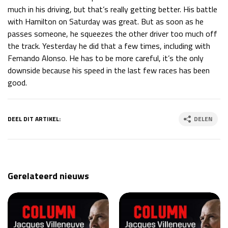
much in his driving, but that’s really getting better. His battle
with Hamilton on Saturday was great. But as soon as he
passes someone, he squeezes the other driver too much off
the track. Yesterday he did that a few times, including with
Fernando Alonso. He has to be more careful, it’s the only
downside because his speed in the last few races has been
good.
DEEL DIT ARTIKEL:
DELEN
Gerelateerd nieuws