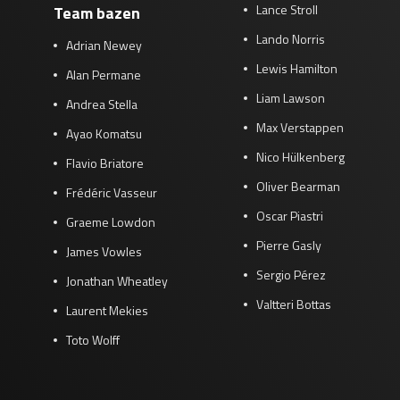
Lance Stroll
Team bazen
Lando Norris
Adrian Newey
Lewis Hamilton
Alan Permane
Liam Lawson
Andrea Stella
Max Verstappen
Ayao Komatsu
Nico Hülkenberg
Flavio Briatore
Oliver Bearman
Frédéric Vasseur
Oscar Piastri
Graeme Lowdon
Pierre Gasly
James Vowles
Sergio Pérez
Jonathan Wheatley
Valtteri Bottas
Laurent Mekies
Toto Wolff