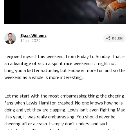
Race
za 13:00 - 15:00
GP VERENIGDE STATEN 2026
23 - 25 okt
Sjaak Willems
DELEN
11 juli 2022
GP SÃO PAULO 2026
06 - 08 nov
I enjoyed myself this weekend, from Friday to Sunday. That is
Kwalificatie
za 23:00 - 00:00
an advantage of such a sprint race weekend: it might not
Race
zo 21:00 - 23:00
bring you a better Saturday, but Friday is more fun and so the
weekend as a whole is more interesting.
Kwalificatie
za 19:00 - 20:00
Race
zo 18:00 - 20:00
Let me start with the most embarrassing thing: the cheering
GP MEXICO 2026
30 okt - 01 nov
fans when Lewis Hamilton crashed. No one knows how he is
doing and yet they are clapping. Lewis isn’t even fighting Max
this year, it was really embarrassing. You should never be
LAS VEGAS GRAND PRIX 2026
20 - 22 nov
cheering after a crash. I simply don’t understand such
Kwalificatie
za 22:00 - 23:00