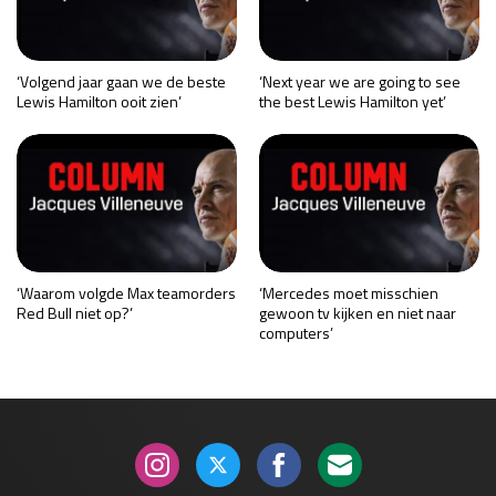
‘Volgend jaar gaan we de beste
‘Next year we are going to see
Lewis Hamilton ooit zien’
the best Lewis Hamilton yet’
‘Waarom volgde Max teamorders
‘Mercedes moet misschien
Red Bull niet op?’
gewoon tv kijken en niet naar
computers’