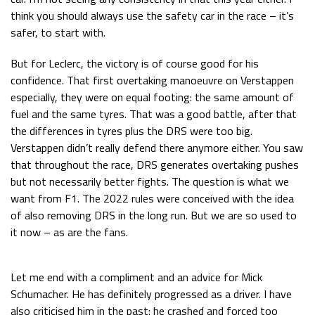
think you should always use the safety car in the race – it’s
safer, to start with.
But for Leclerc, the victory is of course good for his
confidence. That first overtaking manoeuvre on Verstappen
especially, they were on equal footing: the same amount of
fuel and the same tyres. That was a good battle, after that
the differences in tyres plus the DRS were too big.
Verstappen didn’t really defend there anymore either. You saw
that throughout the race, DRS generates overtaking pushes
but not necessarily better fights. The question is what we
want from F1. The 2022 rules were conceived with the idea
of also removing DRS in the long run. But we are so used to
it now – as are the fans.
Let me end with a compliment and an advice for Mick
Schumacher. He has definitely progressed as a driver. I have
also criticised him in the past: he crashed and forced too