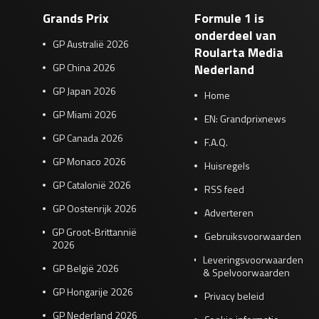
Grands Prix
Formule 1 is
onderdeel van
GP Australië 2026
Roularta Media
GP China 2026
Nederland
GP Japan 2026
Home
GP Miami 2026
EN: Grandprixnews
GP Canada 2026
F.A.Q.
GP Monaco 2026
Huisregels
GP Catalonië 2026
RSS feed
GP Oostenrijk 2026
Adverteren
GP Groot-Brittannië
Gebruiksvoorwaarden
2026
Leveringsvoorwaarden
GP België 2026
& Spelvoorwaarden
GP Hongarije 2026
Privacy beleid
GP Nederland 2026