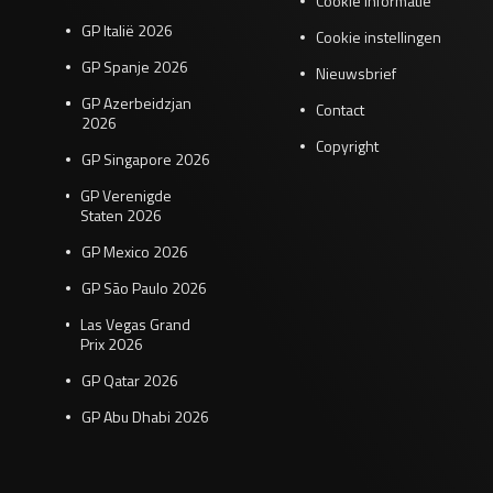
Cookie informatie
GP Italië 2026
Cookie instellingen
GP Spanje 2026
Nieuwsbrief
GP Azerbeidzjan
Contact
2026
Copyright
GP Singapore 2026
GP Verenigde
Staten 2026
GP Mexico 2026
GP São Paulo 2026
Las Vegas Grand
Prix 2026
GP Qatar 2026
GP Abu Dhabi 2026