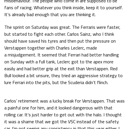
misbehaviour. The people who come in are supposed to be
fans of racing. Whatever you think inside, keep it to yourself.
Race
zo 21:00 - 23:00
GP ABU DHABI 2026
04 - 06 dec
It’s already bad enough that you are thinking it.
Kwalificatie
za 05:00 - 06:00
The sprint on Saturday was great. The Ferraris were faster,
Race
zo 05:00 - 07:00
but started to fight each other. Carlos Sainz, who I think
should have saved his tyres and then put the pressure on
Kwalificatie
za 15:00 - 16:00
Verstappen together with Charles Leclerc, made
Race
zo 14:00 - 16:00
a misjudgement. It seemed that Ferrari had better handling
on Sunday with a full tank, Leclerc got to the apex more
GP QATAR 2026
27 - 29 nov
easily and had better grip at the exit than Verstappen. Red
Bull looked a bit unsure, they tried an aggressive strategy to
lure Ferrari into the pits, but the Scuderia didn’t flinch.
Kwalificatie
za 19:00 - 20:00
Race
zo 17:00 - 19:00
Carlos’ retirement was a lucky break for Verstappen. That was
a painful one for him, and it looked dangerous with that
rolling car. It’s just harder to get out with the halo. I thought
it was a shame that we got the VSC instead of the safety
car. I’m not seeing any consistency in that this year either. I