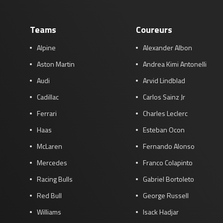
Teams
Coureurs
Alpine
Alexander Albon
Aston Martin
Andrea Kimi Antonelli
Audi
Arvid Lindblad
Cadillac
Carlos Sainz Jr
Ferrari
Charles Leclerc
Haas
Esteban Ocon
McLaren
Fernando Alonso
Mercedes
Franco Colapinto
Racing Bulls
Gabriel Bortoleto
Red Bull
George Russell
Williams
Isack Hadjar